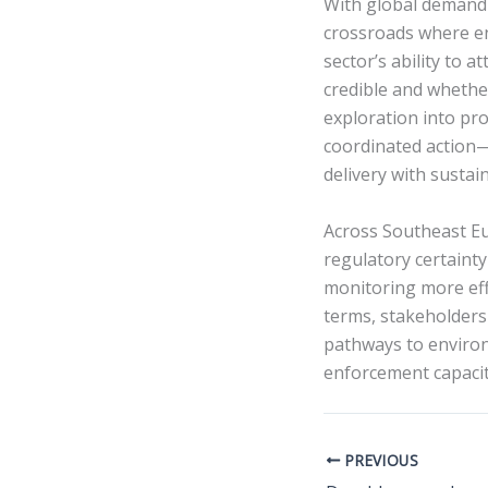
With global demand f
crossroads where en
sector’s ability to 
credible and whethe
exploration into pr
coordinated action—
delivery with sustain
Across Southeast Eur
regulatory certainty
monitoring more effe
terms, stakeholders
pathways to enviro
enforcement capacit
PREVIOUS