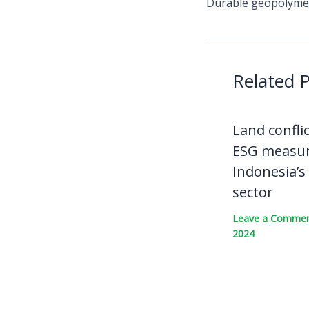
Related 
Land confli
ESG measur
Indonesia’s
sector
Leave a Comme
2024