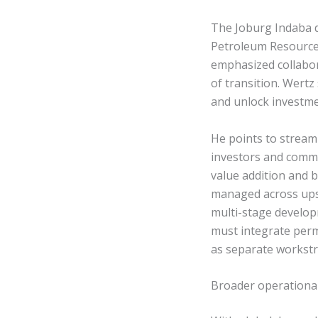
The Joburg Indaba d
Petroleum Resources
emphasized collabo
of transition. Wertz
and unlock investme
He points to stream
investors and commu
value addition and 
managed across ups
multi-stage develo
must integrate perm
as separate workst
Broader operational