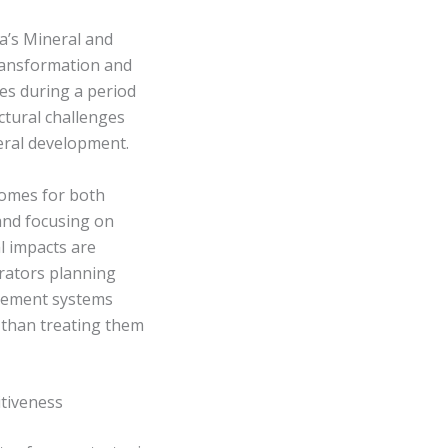
a’s Mineral and
ransformation and
es during a period
uctural challenges
eral development.
comes for both
and focusing on
l impacts are
rators planning
agement systems
 than treating them
itiveness