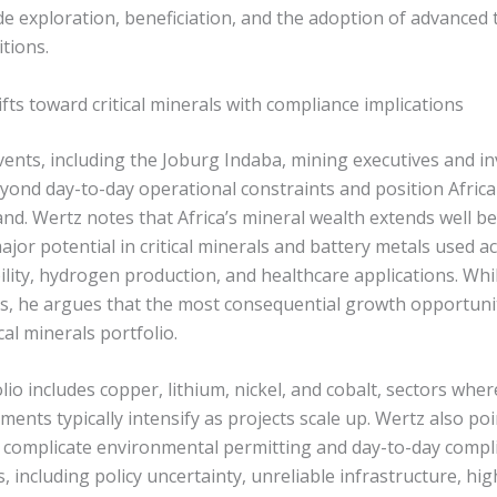
de exploration, beneficiation, and the adoption of advanced 
itions.
ts toward critical minerals with compliance implications
vents, including the Joburg Indaba, mining executives and i
yond day-to-day operational constraints and position Africa
nd. Wertz notes that Africa’s mineral wealth extends well be
jor potential in critical minerals and battery metals used 
ility, hydrogen production, and healthcare applications. Whi
s, he argues that the most consequential growth opportunit
cal minerals portfolio.
io includes copper, lithium, nickel, and cobalt, sectors wh
ents typically intensify as projects scale up. Wertz also poi
n complicate environmental permitting and day-to-day compli
s, including policy uncertainty, unreliable infrastructure, hi