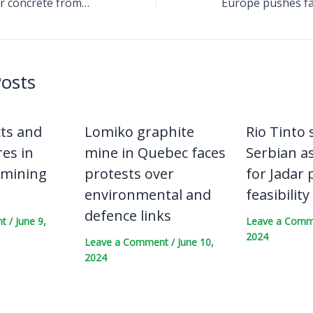
Durable geopolymer concrete from lithium refining waste draws compliance and emissions attention across construction supply chains
Posts
cts and
Lomiko graphite
Rio Tinto s
es in
mine in Quebec faces
Serbian a
 mining
protests over
for Jadar 
environmental and
feasibility
defence links
nt
/
June 9,
Leave a Com
2024
Leave a Comment
/
June 10,
2024