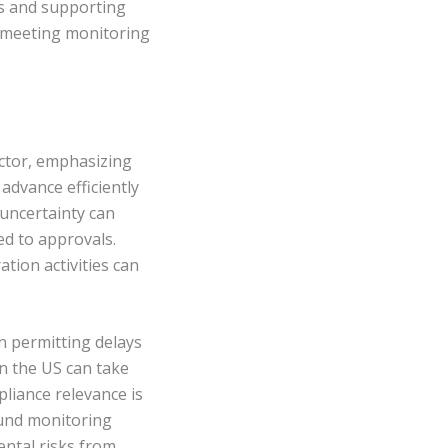
es and supporting
of meeting monitoring
ector, emphasizing
 advance efficiently
uncertainty can
ed to approvals.
tion activities can
n permitting delays
in the US can take
pliance relevance is
ound monitoring
ntal risks from