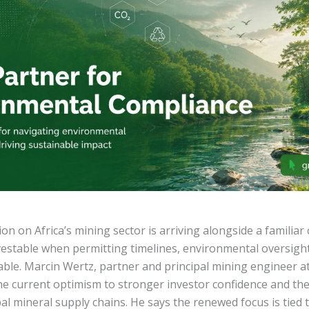
n on Africa’s mining sector is arriving alongside a familiar 
nvestable when permitting timelines, environmental oversigh
table. Marcin Wertz, partner and principal mining engineer a
the current optimism to stronger investor confidence and the
bal mineral supply chains. He says the renewed focus is tied