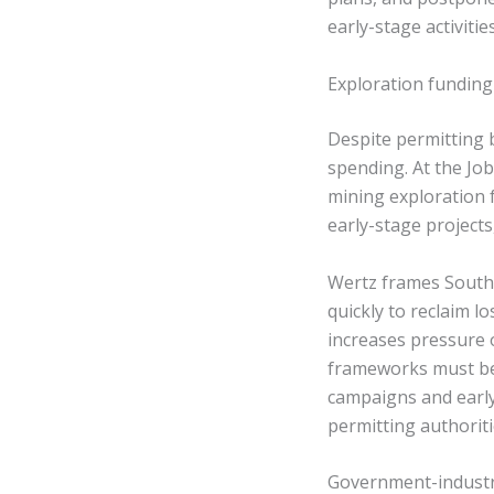
early-stage activities
Exploration fundin
Despite permitting b
spending. At the Jo
mining exploration 
early-stage projects
Wertz frames South 
quickly to reclaim l
increases pressure
frameworks must be 
campaigns and early
permitting authorit
Government-industry