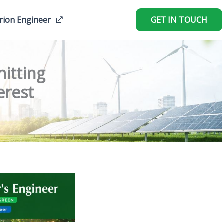
rion Engineer
GET IN TOUCH
itting
erest