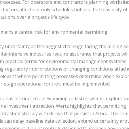
processes. For operators and contractors planning worksit
e factors affect not only schedules but also the feasibility 
tions over a project’s life cycle.
emains a central risk for environmental permitting
icy uncertainty as the biggest challenge facing the mining s
ital-intensive industries require assurance that projects will
. In practical terms for environmental management systems, 
ing regulatory interpretations or changing conditions attach
 relevant where permitting processes determine when explora
r-stage operational controls must be implemented.
ca has introduced a new mining cadastre system, exploratio
ne investment attraction. Wertz highlights that permitting 
ntrasting sharply with delays that persist in Africa. The com
ls can delay baseline data collection, extend uncertainty ar
 implementation of controls designed to manage environme