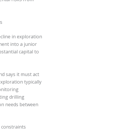
s
cline in exploration
ent into a junior
tantial capital to
d says it must act
xploration typically
onitoring
ng drilling
tion needs between
 constraints