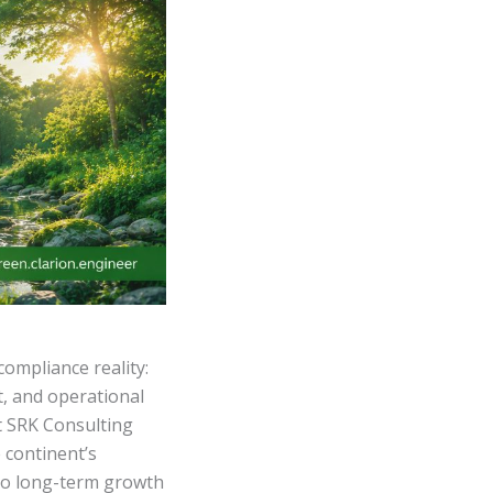
compliance reality:
t, and operational
t SRK Consulting
 continent’s
 to long-term growth