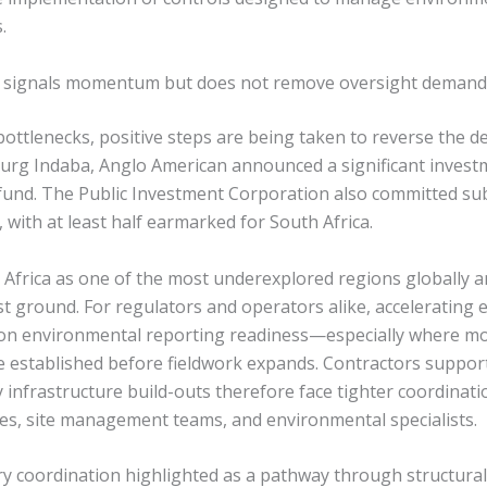
.
g signals momentum but does not remove oversight demand
ottlenecks, positive steps are being taken to reverse the de
burg Indaba, Anglo American announced a significant investm
fund. The Public Investment Corporation also committed subs
, with at least half earmarked for South Africa.
Africa as one of the most underexplored regions globally an
ost ground. For regulators and operators alike, accelerating e
 on environmental reporting readiness—especially where m
established before fieldwork expands. Contractors supporti
 infrastructure build-outs therefore face tighter coordina
ies, site management teams, and environmental specialists.
 coordination highlighted as a pathway through structural