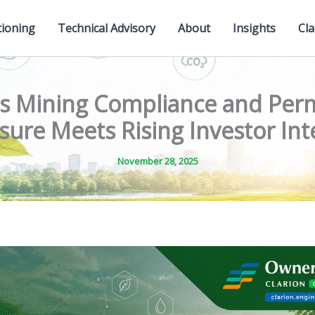
tioning
Technical Advisory
About
Insights
Cla
a’s Mining Compliance and Perm
sure Meets Rising Investor Int
November 28, 2025