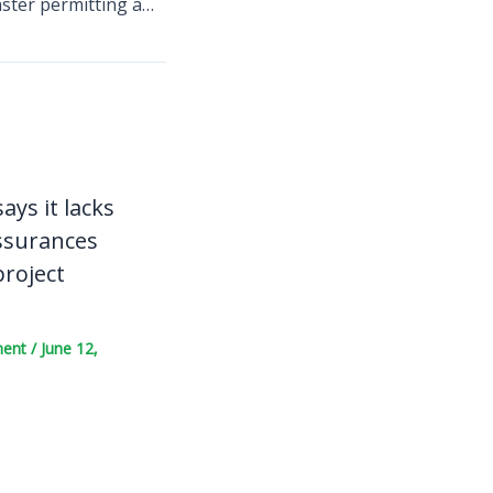
Europe pushes faster permitting and monitoring to secure critical minerals for the energy transition
ays it lacks
ssurances
project
ment
/
June 12,