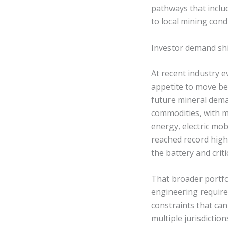
pathways that inclu
to local mining cond
Investor demand shif
At recent industry e
appetite to move be
future mineral dema
commodities, with ma
energy, electric mob
reached record high
the battery and criti
That broader portfol
engineering requirem
constraints that ca
multiple jurisdiction