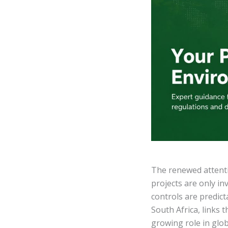
The renewed attentio
projects are only i
controls are predic
South Africa, links 
growing role in glo