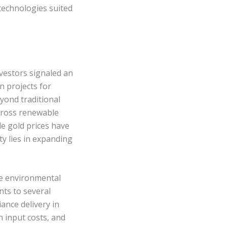
technologies suited
nvestors signaled an
n projects for
yond traditional
across renewable
le gold prices have
y lies in expanding
ere environmental
nts to several
ance delivery in
gh input costs, and