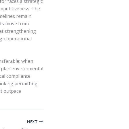
tor faces a strategic
ompetitiveness. The
imelines remain
cts move from
hat strengthening
ign operational
ansferable: when
an plan environmental
ical compliance
inking permitting
ot outpace
NEXT