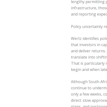
lengthy permitting 
infrastructure, thos
and reporting expecta
Policy uncertainty r
Wertz identifies pol
that investors in cap
and deliver returns
translate into shift
That is particularly
begin and when late
Although South Afri
continue to undermi
only a few weeks, co
direct: slow approva
plans, and postpone