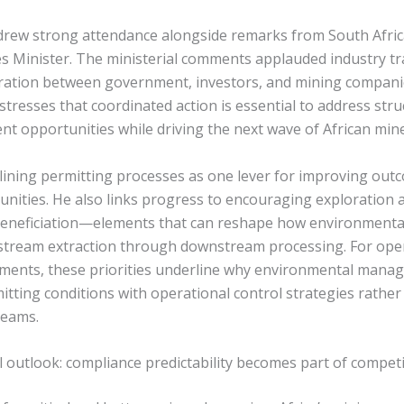
rew strong attendance alongside remarks from South Afric
 Minister. The ministerial comments applauded industry t
ration between government, investors, and mining compani
 stresses that coordinated action is essential to address str
nt opportunities while driving the next wave of African min
lining permitting processes as one lever for improving out
nities. He also links progress to encouraging exploration 
beneficiation—elements that can reshape how environmenta
tream extraction through downstream processing. For ope
pments, these priorities underline why environmental man
itting conditions with operational control strategies rather
reams.
 outlook: compliance predictability becomes part of compet