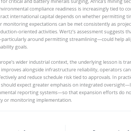
or critical and battery minerals surging, Africa’s mining sec
vironmental compliance readiness is increasingly tied to c
attract international capital depends on whether permitting t
r monitoring expectations can be met consistently as proje
oduction-oriented activities. Wertz’s assessment suggests t
particularly around permitting streamlining—could help al
ability goals.
ope’s wider industrial context, the underlying lesson is tr
 improves alongside infrastructure reliability, operators c
ctively and reduce schedule risk tied to approvals. In pract
 should expect greater emphasis on integrated oversight—l
nmental reporting systems—so that expansion efforts do n
y or monitoring implementation.