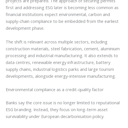
projects are prepared. The approach of securing permits
first and addressing ESG later is becoming less common as
financial institutions expect environmental, carbon and
supply-chain compliance to be embedded from the earliest
development phase.
The shift is relevant across multiple sectors, including
construction materials, steel fabrication, cement, aluminium
processing and industrial manufacturing. It also extends to
data centres, renewable energy infrastructure, battery
supply chains, industrial logistics parks and large tourism
developments, alongside energy-intensive manufacturing.
Environmental compliance as a credit-quality factor
Banks say the core issue is no longer limited to reputational
ESG branding. Instead, they focus on long-term asset
survivability under European decarbonisation policy.