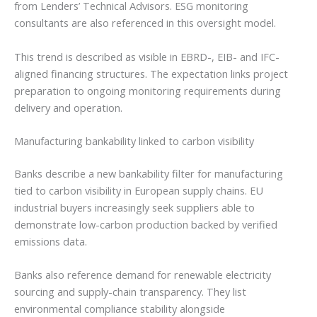
from Lenders’ Technical Advisors. ESG monitoring
consultants are also referenced in this oversight model.
This trend is described as visible in EBRD-, EIB- and IFC-
aligned financing structures. The expectation links project
preparation to ongoing monitoring requirements during
delivery and operation.
Manufacturing bankability linked to carbon visibility
Banks describe a new bankability filter for manufacturing
tied to carbon visibility in European supply chains. EU
industrial buyers increasingly seek suppliers able to
demonstrate low-carbon production backed by verified
emissions data.
Banks also reference demand for renewable electricity
sourcing and supply-chain transparency. They list
environmental compliance stability alongside