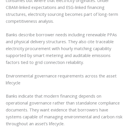
consumes but where that electricity originates. Under
CBAM-linked expectations and ESG-linked financing
structures, electricity sourcing becomes part of long-term
competitiveness analysis.
Banks describe borrower needs including renewable PPAs
and physical delivery structures. They also cite traceable
electricity procurement with hourly matching capability
supported by smart metering and auditable emissions
factors tied to grid connection reliability.
Environmental governance requirements across the asset
lifecycle
Banks indicate that modern financing depends on
operational governance rather than standalone compliance
documents. They want evidence that borrowers have
systems capable of managing environmental and carbon risk
throughout an asset’s lifecycle.