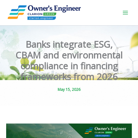
Skip
to
content
Banks integrate ESG,
CBAM and environmental
compliance in financing
frameworks from 2026
May 15, 2026