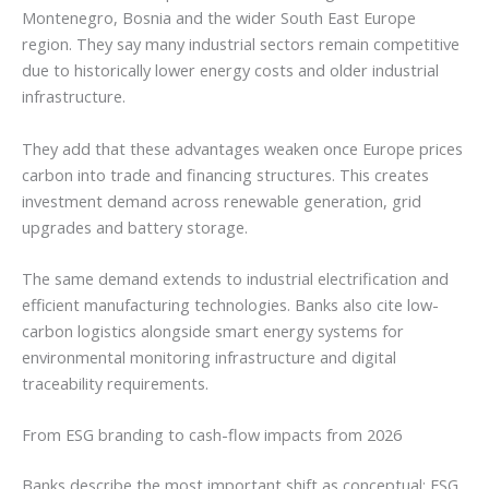
Montenegro, Bosnia and the wider South East Europe
region. They say many industrial sectors remain competitive
due to historically lower energy costs and older industrial
infrastructure.
They add that these advantages weaken once Europe prices
carbon into trade and financing structures. This creates
investment demand across renewable generation, grid
upgrades and battery storage.
The same demand extends to industrial electrification and
efficient manufacturing technologies. Banks also cite low-
carbon logistics alongside smart energy systems for
environmental monitoring infrastructure and digital
traceability requirements.
From ESG branding to cash-flow impacts from 2026
Banks describe the most important shift as conceptual: ESG