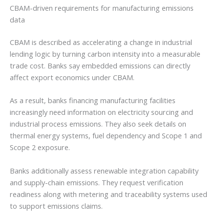
CBAM-driven requirements for manufacturing emissions
data
CBAM is described as accelerating a change in industrial
lending logic by turning carbon intensity into a measurable
trade cost. Banks say embedded emissions can directly
affect export economics under CBAM.
As a result, banks financing manufacturing facilities
increasingly need information on electricity sourcing and
industrial process emissions. They also seek details on
thermal energy systems, fuel dependency and Scope 1 and
Scope 2 exposure.
Banks additionally assess renewable integration capability
and supply-chain emissions. They request verification
readiness along with metering and traceability systems used
to support emissions claims.