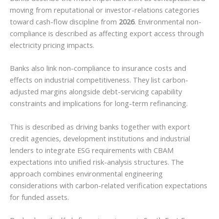
moving from reputational or investor-relations categories
toward cash-flow discipline from
2026
. Environmental non-
compliance is described as affecting export access through
electricity pricing impacts.
Banks also link non-compliance to insurance costs and
effects on industrial competitiveness. They list carbon-
adjusted margins alongside debt-servicing capability
constraints and implications for long-term refinancing.
This is described as driving banks together with export
credit agencies, development institutions and industrial
lenders to integrate ESG requirements with CBAM
expectations into unified risk-analysis structures. The
approach combines environmental engineering
considerations with carbon-related verification expectations
for funded assets.