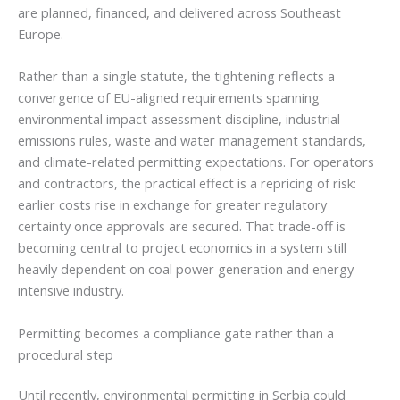
are planned, financed, and delivered across Southeast
Europe.
Rather than a single statute, the tightening reflects a
convergence of EU-aligned requirements spanning
environmental impact assessment discipline, industrial
emissions rules, waste and water management standards,
and climate-related permitting expectations. For operators
and contractors, the practical effect is a repricing of risk:
earlier costs rise in exchange for greater regulatory
certainty once approvals are secured. That trade-off is
becoming central to project economics in a system still
heavily dependent on coal power generation and energy-
intensive industry.
Permitting becomes a compliance gate rather than a
procedural step
Until recently, environmental permitting in Serbia could