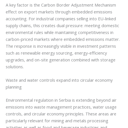
A key factor is the Carbon Border Adjustment Mechanism
effect on export markets through embedded emissions
accounting. For industrial companies selling into EU-linked
supply chains, this creates dual pressure: meeting domestic
environmental rules while maintaining competitiveness in
carbon-priced markets where embedded emissions matter.
The response is increasingly visible in investment patterns
such as renewable energy sourcing, energy-efficiency
upgrades, and on-site generation combined with storage
solutions.
Waste and water controls expand into circular economy
planning
Environmental regulation in Serbia is extending beyond air
emissions into waste management practices, water usage
controls, and circular economy principles. These areas are
particularly relevant for mining and metals processing
activities as well as food and beverage industries and