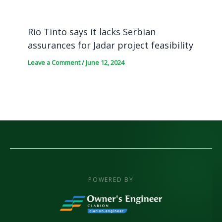
Rio Tinto says it lacks Serbian
assurances for Jadar project feasibility
Leave a Comment
/
June 12, 2024
POWERED BY