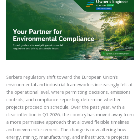
Serbia’s regulatory shift toward the European Union’s
environmental and industrial framework is increasingly felt at
the operational level, where permitting decisions, emissions
controls, and compliance reporting determine whether
projects proceed on schedule. Over the past year, with a
clear inflection in Q1 2026, the country has moved away from
a more permissive approach that allowed flexible timelines
and uneven enforcement. The change is now altering how
energy, mining, manufacturing, and infrastructure projects