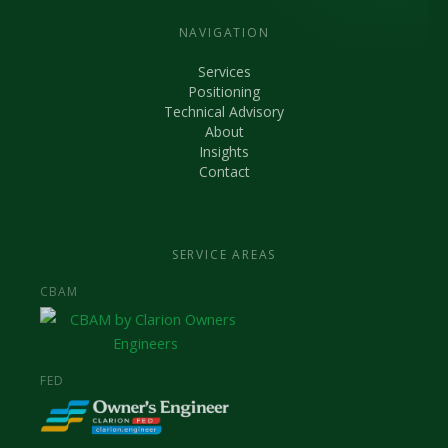
NAVIGATION
Services
Positioning
Technical Advisory
About
Insights
Contact
SERVICE AREAS
CBAM
FED