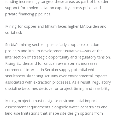
funding increasingly targets these areas as part of broader
support for implementation capacity across public and
private financing pipelines.
Mining for copper and lithium faces higher EIA burden and
social risk
Serbia’s mining sector—particularly copper extraction
projects and lithium development initiatives—sits at the
intersection of strategic opportunity and regulatory tension.
Rising EU demand for critical raw materials increases
commercial interest in Serbian supply potential while
simultaneously raising scrutiny over environmental impacts
associated with extraction processes. As a result, regulatory
discipline becomes decisive for project timing and feasibility.
Mining projects must navigate environmental impact
assessment requirements alongside water constraints and
land-use limitations that shape site design options from