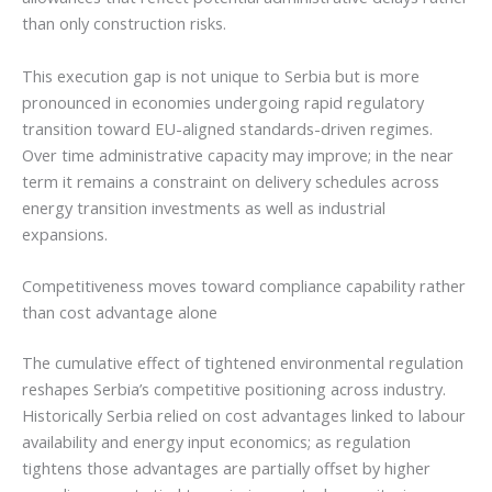
than only construction risks.
This execution gap is not unique to Serbia but is more
pronounced in economies undergoing rapid regulatory
transition toward EU-aligned standards-driven regimes.
Over time administrative capacity may improve; in the near
term it remains a constraint on delivery schedules across
energy transition investments as well as industrial
expansions.
Competitiveness moves toward compliance capability rather
than cost advantage alone
The cumulative effect of tightened environmental regulation
reshapes Serbia’s competitive positioning across industry.
Historically Serbia relied on cost advantages linked to labour
availability and energy input economics; as regulation
tightens those advantages are partially offset by higher