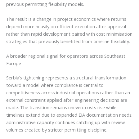
previous permitting flexibility models.
The result is a change in project economics where returns
depend more heavily on efficient execution after approval
rather than rapid development paired with cost minimisation
strategies that previously benefited from timeline flexibility.
A broader regional signal for operators across Southeast
Europe
Serbia’s tightening represents a structural transformation
toward a model where compliance is central to
competitiveness across industrial operations rather than an
external constraint applied after engineering decisions are
made. The transition remains uneven: costs rise while
timelines extend due to expanded EIA documentation needs;
administrative capacity continues catching up with review
volumes created by stricter permitting discipline.