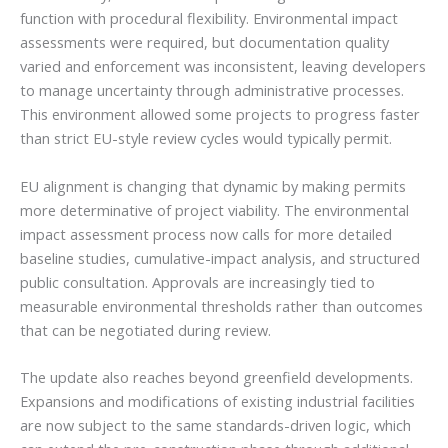
function with procedural flexibility. Environmental impact
assessments were required, but documentation quality
varied and enforcement was inconsistent, leaving developers
to manage uncertainty through administrative processes.
This environment allowed some projects to progress faster
than strict EU-style review cycles would typically permit.
EU alignment is changing that dynamic by making permits
more determinative of project viability. The environmental
impact assessment process now calls for more detailed
baseline studies, cumulative-impact analysis, and structured
public consultation. Approvals are increasingly tied to
measurable environmental thresholds rather than outcomes
that can be negotiated during review.
The update also reaches beyond greenfield developments.
Expansions and modifications of existing industrial facilities
are now subject to the same standards-driven logic, which