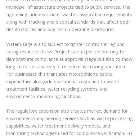
municipal infrastructure projects tied to public services. The
tightening includes stricter waste classification requirements
along with tracking and disposal standards that affect both
design choices and long-term operating procedures.
Water usage is also subject to tighter controls in regions
facing resource stress. Projects are expected not only to
demonstrate compliance at approval stage but also to show
long-term sustainability of resource use during operation.
For businesses this translates into additional capital
expenditure alongside operational costs tied to waste
treatment facilities, water recycling systems, and
environmental monitoring functions.
The regulatory expansion also creates market demand for
environmental engineering services such as waste processing
capabilities, water treatment delivery models, and
monitoring technologies used for compliance verification. EU