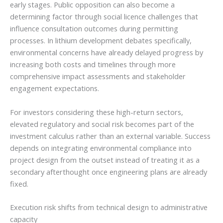
early stages. Public opposition can also become a
determining factor through social licence challenges that
influence consultation outcomes during permitting
processes. In lithium development debates specifically,
environmental concerns have already delayed progress by
increasing both costs and timelines through more
comprehensive impact assessments and stakeholder
engagement expectations.
For investors considering these high-return sectors,
elevated regulatory and social risk becomes part of the
investment calculus rather than an external variable. Success
depends on integrating environmental compliance into
project design from the outset instead of treating it as a
secondary afterthought once engineering plans are already
fixed.
Execution risk shifts from technical design to administrative
capacity