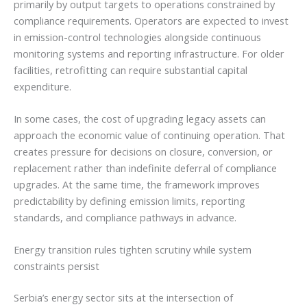
primarily by output targets to operations constrained by
compliance requirements. Operators are expected to invest
in emission-control technologies alongside continuous
monitoring systems and reporting infrastructure. For older
facilities, retrofitting can require substantial capital
expenditure.
In some cases, the cost of upgrading legacy assets can
approach the economic value of continuing operation. That
creates pressure for decisions on closure, conversion, or
replacement rather than indefinite deferral of compliance
upgrades. At the same time, the framework improves
predictability by defining emission limits, reporting
standards, and compliance pathways in advance.
Energy transition rules tighten scrutiny while system
constraints persist
Serbia’s energy sector sits at the intersection of