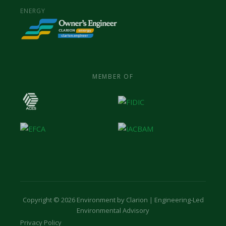
ENERGY
MEMBER OF
Copyright © 2026 Environment by Clarion | Engineering-Led
Environmental Advisory
Privacy Policy