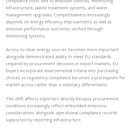
compliance costs tied to emission controls, monitoring
infrastructure, waste treatment systems, and water
management upgrades. Competitiveness increasingly
depends on energy efficiency improvements as well as
emission performance outcomes verified through
monitoring systems.
Access to clean energy sources becomes more important
alongside demonstrated ability to meet EU standards
required by procurement decisions in export markets. EU
buyers incorporate environmental criteria into purchasing
choices so regulatory compliance becomes a prerequisite for
market access rather than a voluntary differentiator.
This shift affects exporters directly because procurement
conditions increasingly reflect embedded emissions
considerations alongside operational compliance records
supported by reporting infrastructure.