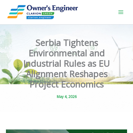
Skip
to
content
Serbia Tightens
Environmental and
Industrial Rules as EU
Alignment Reshapes
Project Economics
May 4, 2026