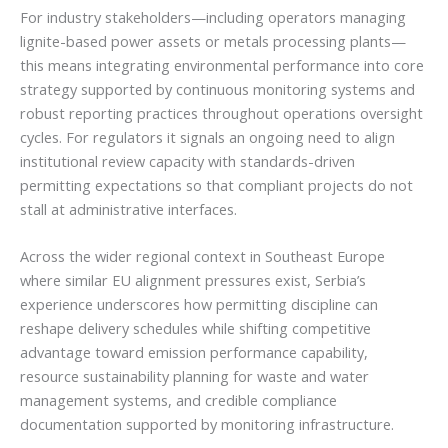
For industry stakeholders—including operators managing
lignite-based power assets or metals processing plants—
this means integrating environmental performance into core
strategy supported by continuous monitoring systems and
robust reporting practices throughout operations oversight
cycles. For regulators it signals an ongoing need to align
institutional review capacity with standards-driven
permitting expectations so that compliant projects do not
stall at administrative interfaces.
Across the wider regional context in Southeast Europe
where similar EU alignment pressures exist, Serbia’s
experience underscores how permitting discipline can
reshape delivery schedules while shifting competitive
advantage toward emission performance capability,
resource sustainability planning for waste and water
management systems, and credible compliance
documentation supported by monitoring infrastructure.