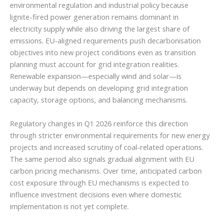
environmental regulation and industrial policy because
lignite-fired power generation remains dominant in
electricity supply while also driving the largest share of
emissions. EU-aligned requirements push decarbonisation
objectives into new project conditions even as transition
planning must account for grid integration realities.
Renewable expansion—especially wind and solar—is
underway but depends on developing grid integration
capacity, storage options, and balancing mechanisms.
Regulatory changes in Q1 2026 reinforce this direction
through stricter environmental requirements for new energy
projects and increased scrutiny of coal-related operations.
The same period also signals gradual alignment with EU
carbon pricing mechanisms. Over time, anticipated carbon
cost exposure through EU mechanisms is expected to
influence investment decisions even where domestic
implementation is not yet complete.