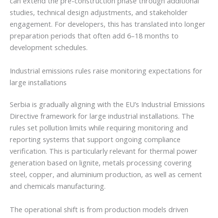
can extend the pre-construction phase through additional
studies, technical design adjustments, and stakeholder
engagement. For developers, this has translated into longer
preparation periods that often add 6–18 months to
development schedules.
Industrial emissions rules raise monitoring expectations for
large installations
Serbia is gradually aligning with the EU’s Industrial Emissions
Directive framework for large industrial installations. The
rules set pollution limits while requiring monitoring and
reporting systems that support ongoing compliance
verification. This is particularly relevant for thermal power
generation based on lignite, metals processing covering
steel, copper, and aluminium production, as well as cement
and chemicals manufacturing.
The operational shift is from production models driven