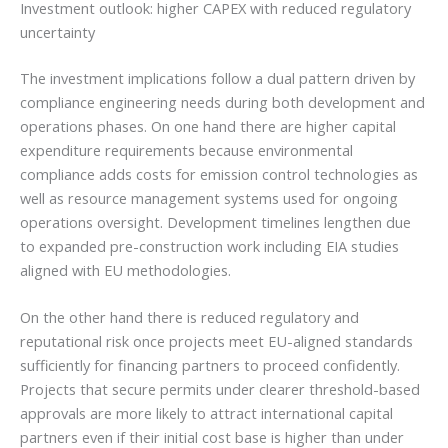
Investment outlook: higher CAPEX with reduced regulatory
uncertainty
The investment implications follow a dual pattern driven by
compliance engineering needs during both development and
operations phases. On one hand there are higher capital
expenditure requirements because environmental
compliance adds costs for emission control technologies as
well as resource management systems used for ongoing
operations oversight. Development timelines lengthen due
to expanded pre-construction work including EIA studies
aligned with EU methodologies.
On the other hand there is reduced regulatory and
reputational risk once projects meet EU-aligned standards
sufficiently for financing partners to proceed confidently.
Projects that secure permits under clearer threshold-based
approvals are more likely to attract international capital
partners even if their initial cost base is higher than under