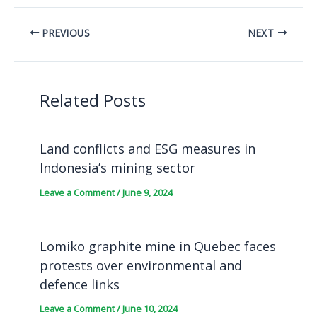
PREVIOUS
NEXT
Related Posts
Land conflicts and ESG measures in
Indonesia’s mining sector
Leave a Comment
/
June 9, 2024
Lomiko graphite mine in Quebec faces
protests over environmental and
defence links
Leave a Comment
/
June 10, 2024