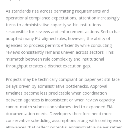
As standards rise across permitting requirements and
operational compliance expectations, attention increasingly
turns to administrative capacity within institutions
responsible for reviews and enforcement actions. Serbia has
adopted many EU-aligned rules; however, the ability of
agencies to process permits efficiently while conducting
reviews consistently remains uneven across sectors. This
mismatch between rule complexity and institutional
throughput creates a distinct execution gap.
Projects may be technically compliant on paper yet still face
delays driven by administrative bottlenecks. Approval
timelines become less predictable when coordination
between agencies is inconsistent or when review capacity
cannot match submission volumes tied to expanded EIA
documentation needs. Developers therefore need more
conservative scheduling assumptions along with contingency
allowances that reflect potential administrative delays rather