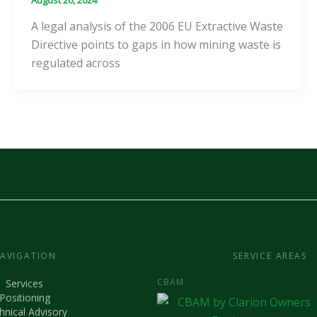
A legal analysis of the 2006 EU Extractive Waste
Directive points to gaps in how mining waste is
regulated across
AVIGATION
SERVICE AREAS
CBAM
Services
Positioning
hnical Advisory