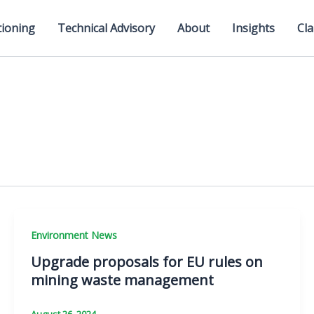
tioning
Technical Advisory
About
Insights
Cla
Environment News
Upgrade proposals for EU rules on
mining waste management
August 26, 2024