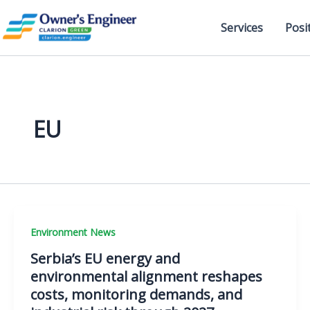
Skip
to
Services
Posi
content
EU
Environment News
Serbia’s EU energy and
environmental alignment reshapes
costs, monitoring demands, and