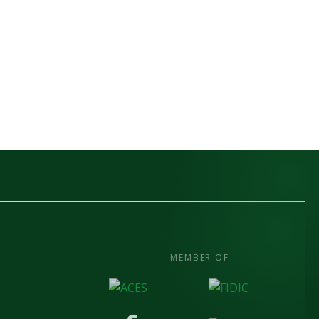
MEMBER OF