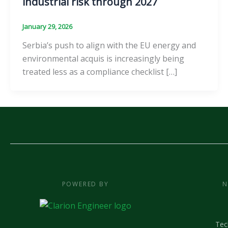
industrial risk through 2027
January 29, 2026
Serbia’s push to align with the EU energy and
environmental acquis is increasingly being
treated less as a compliance checklist […]
POWERED BY
N
Tec