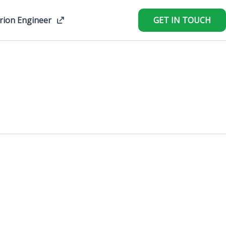
rion Engineer
GET IN TOUCH