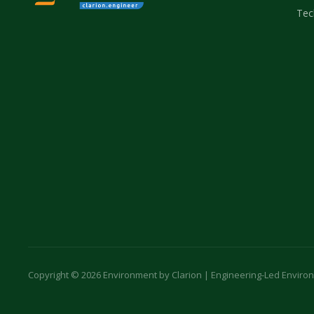
Tec
Copyright © 2026 Environment by Clarion | Engineering-Led Enviro