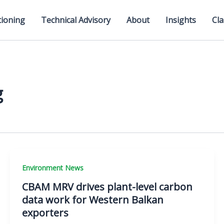
tioning
Technical Advisory
About
Insights
Cla
g
Environment News
CBAM MRV drives plant-level carbon
data work for Western Balkan
exporters