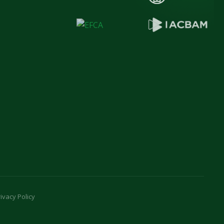
ivacy Policy