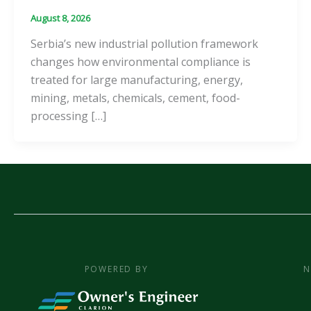
August 8, 2026
Serbia’s new industrial pollution framework
changes how environmental compliance is
treated for large manufacturing, energy,
mining, metals, chemicals, cement, food-
processing […]
POWERED BY
N