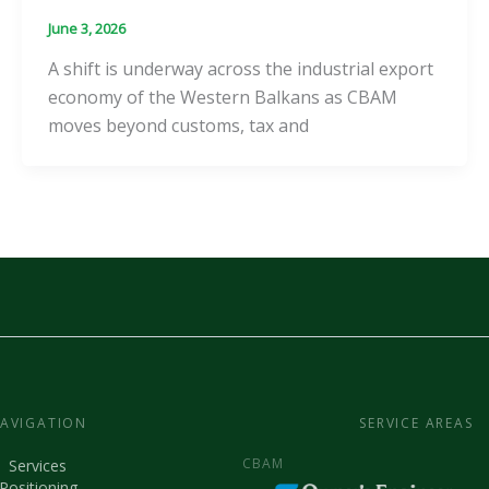
June 3, 2026
A shift is underway across the industrial export
economy of the Western Balkans as CBAM
moves beyond customs, tax and
AVIGATION
SERVICE AREAS
CBAM
Services
Positioning