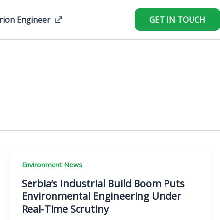
rion Engineer
GET IN TOUCH
Environment News
Serbia’s Industrial Build Boom Puts
Environmental Engineering Under
Real-Time Scrutiny