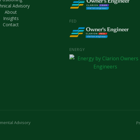
hnical Advisory
About
Insights
FED
Contact
ENERGY
nmental Advisory
Pr