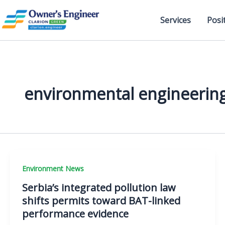
Skip
to
Services
Posi
content
environmental engineerin
Environment News
Serbia’s integrated pollution law
shifts permits toward BAT-linked
performance evidence