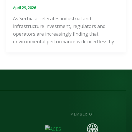
April 29, 2026
As Serbia accelerates industrial and
infrastructure investment, regulators and
operators are increasingly finding that
environmental performance is decided less by
MEMBER OF