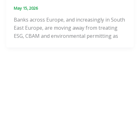
May 15, 2026
Banks across Europe, and increasingly in South
East Europe, are moving away from treating
ESG, CBAM and environmental permitting as