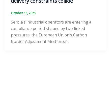
delivery constraints collide
October 16, 2025
Serbia’s industrial operators are entering a
compliance period shaped by two linked
pressures: the European Union’s Carbon
Border Adjustment Mechanism