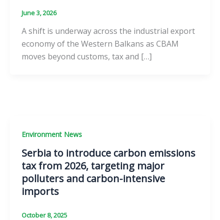
June 3, 2026
A shift is underway across the industrial export
economy of the Western Balkans as CBAM
moves beyond customs, tax and […]
Environment News
Serbia to introduce carbon emissions
tax from 2026, targeting major
polluters and carbon-intensive
imports
October 8, 2025