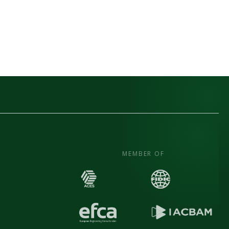
MEMBER OF