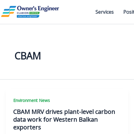
Skip
to
Services
Posi
content
CBAM
Environment News
CBAM MRV drives plant-level carbon
data work for Western Balkan
exporters