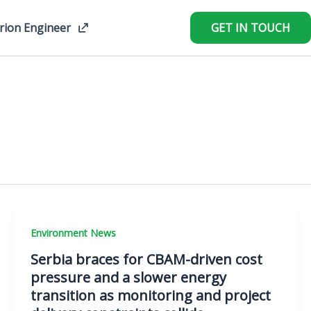
rion Engineer
GET IN TOUCH
Environment News
Serbia braces for CBAM-driven cost
pressure and a slower energy
transition as monitoring and project