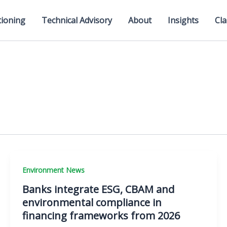
tioning
Technical Advisory
About
Insights
Cla
Environment News
Banks integrate ESG, CBAM and
environmental compliance in
financing frameworks from 2026