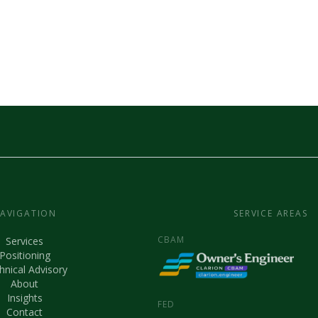
AVIGATION
SERVICE AREAS
CBAM
Services
Positioning
hnical Advisory
About
Insights
FED
Contact