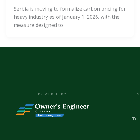
Serbia is moving to formalize carbon pricing for
heavy industry as of January 1, 2026, with the
measure designed to
POWERED BY
N
Tec