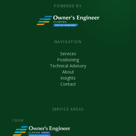
POWERED BY
NAVIGATION
Services
Positioning
Technical Advisory
About
Insights
Contact
SERVICE AREAS
CBAM