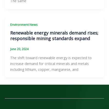
The same
Environment News
Renewable energy minerals demand rises;
responsible mining standards expand
June 20, 2024
The shift toward renewable energy is expected to
increase demand for critical minerals and metals
including lithium, copper, manganese, and