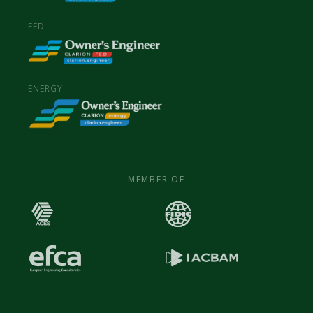
FED
ENERGY
MEMBER OF