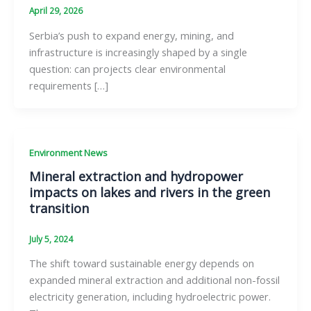
April 29, 2026
Serbia’s push to expand energy, mining, and
infrastructure is increasingly shaped by a single
question: can projects clear environmental
requirements […]
Environment News
Mineral extraction and hydropower
impacts on lakes and rivers in the green
transition
July 5, 2024
The shift toward sustainable energy depends on
expanded mineral extraction and additional non-fossil
electricity generation, including hydroelectric power.