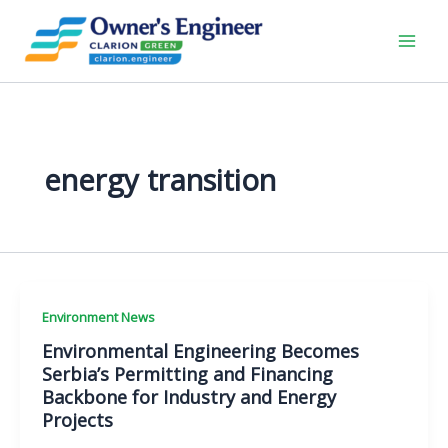
Skip
to
content
energy transition
Environment News
Environmental Engineering Becomes
Serbia’s Permitting and Financing
Backbone for Industry and Energy
Projects