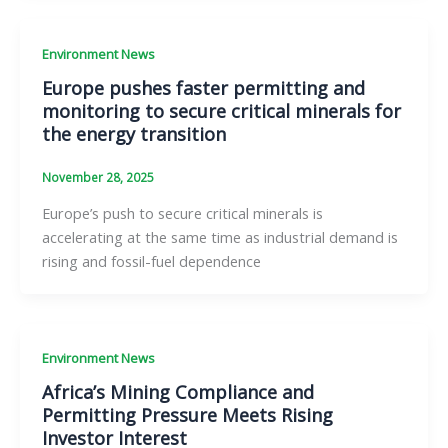
Environment News
Europe pushes faster permitting and
monitoring to secure critical minerals for
the energy transition
November 28, 2025
Europe’s push to secure critical minerals is
accelerating at the same time as industrial demand is
rising and fossil-fuel dependence
Environment News
Africa’s Mining Compliance and
Permitting Pressure Meets Rising
Investor Interest