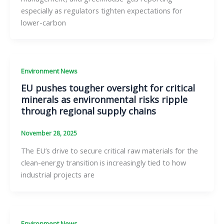
especially as regulators tighten expectations for
lower-carbon
Environment News
EU pushes tougher oversight for critical
minerals as environmental risks ripple
through regional supply chains
November 28, 2025
The EU’s drive to secure critical raw materials for the
clean-energy transition is increasingly tied to how
industrial projects are
Environment News