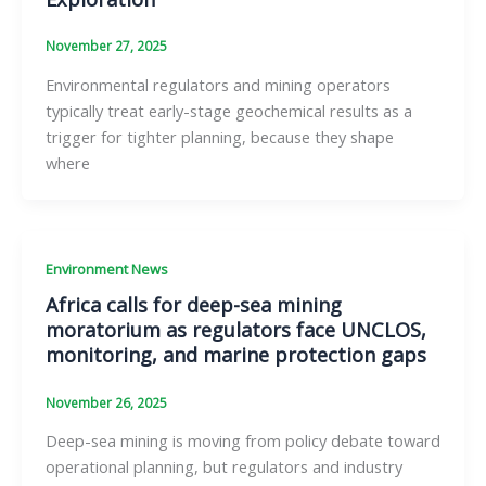
November 27, 2025
Environmental regulators and mining operators
typically treat early-stage geochemical results as a
trigger for tighter planning, because they shape
where
Environment News
Africa calls for deep-sea mining
moratorium as regulators face UNCLOS,
monitoring, and marine protection gaps
November 26, 2025
Deep-sea mining is moving from policy debate toward
operational planning, but regulators and industry