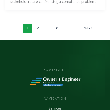
stakeholders are confronting a compliance problem:
1
2
…
8
Next
→
POWERED BY
NAVIGATION
Services