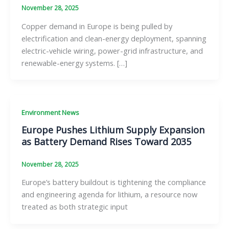
November 28, 2025
Copper demand in Europe is being pulled by
electrification and clean-energy deployment, spanning
electric-vehicle wiring, power-grid infrastructure, and
renewable-energy systems. […]
Environment News
Europe Pushes Lithium Supply Expansion
as Battery Demand Rises Toward 2035
November 28, 2025
Europe’s battery buildout is tightening the compliance
and engineering agenda for lithium, a resource now
treated as both strategic input