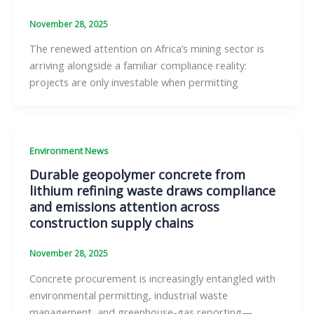
November 28, 2025
The renewed attention on Africa’s mining sector is
arriving alongside a familiar compliance reality:
projects are only investable when permitting
Environment News
Durable geopolymer concrete from
lithium refining waste draws compliance
and emissions attention across
construction supply chains
November 28, 2025
Concrete procurement is increasingly entangled with
environmental permitting, industrial waste
management, and greenhouse-gas reporting—