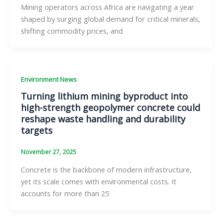
Mining operators across Africa are navigating a year
shaped by surging global demand for critical minerals,
shifting commodity prices, and
Environment News
Turning lithium mining byproduct into
high-strength geopolymer concrete could
reshape waste handling and durability
targets
November 27, 2025
Concrete is the backbone of modern infrastructure,
yet its scale comes with environmental costs. It
accounts for more than 25