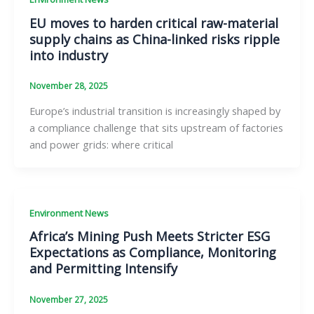
EU moves to harden critical raw-material
supply chains as China-linked risks ripple
into industry
November 28, 2025
Europe’s industrial transition is increasingly shaped by
a compliance challenge that sits upstream of factories
and power grids: where critical
Environment News
Africa’s Mining Push Meets Stricter ESG
Expectations as Compliance, Monitoring
and Permitting Intensify
November 27, 2025