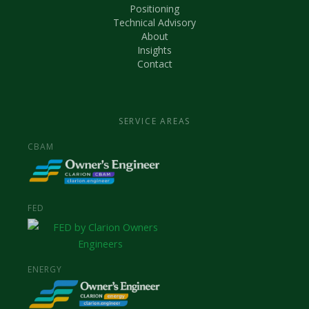
Positioning
Technical Advisory
About
Insights
Contact
SERVICE AREAS
CBAM
FED
ENERGY