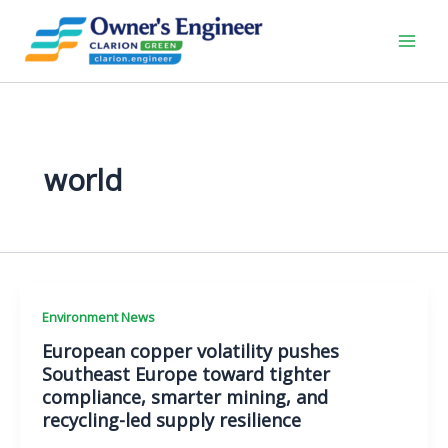
Skip
to
content
world
Environment News
European copper volatility pushes
Southeast Europe toward tighter
compliance, smarter mining, and
recycling-led supply resilience