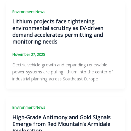
Environment News
Lithium projects face tightening
environmental scrutiny as EV-driven
demand accelerates permitting and
monitoring needs
November 27, 2025
Electric vehicle growth and expanding renewable
power systems are pulling lithium into the center of
industrial planning across Southeast Europe
Environment News
High-Grade Antimony and Gold Signals
Emerge from Red Mountain’s Armidale
Exploration