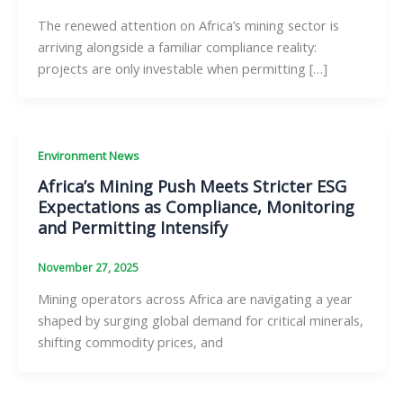
The renewed attention on Africa’s mining sector is
arriving alongside a familiar compliance reality:
projects are only investable when permitting […]
Environment News
Africa’s Mining Push Meets Stricter ESG
Expectations as Compliance, Monitoring
and Permitting Intensify
November 27, 2025
Mining operators across Africa are navigating a year
shaped by surging global demand for critical minerals,
shifting commodity prices, and