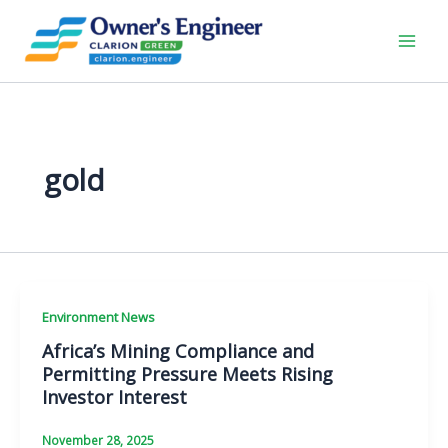
Skip
to
content
gold
Environment News
Africa’s Mining Compliance and
Permitting Pressure Meets Rising
Investor Interest
November 28, 2025