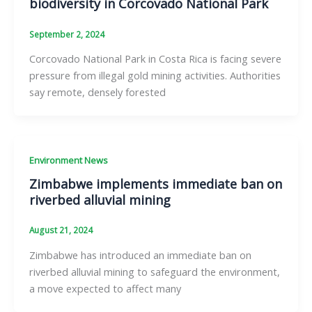
biodiversity in Corcovado National Park
September 2, 2024
Corcovado National Park in Costa Rica is facing severe
pressure from illegal gold mining activities. Authorities
say remote, densely forested
Environment News
Zimbabwe implements immediate ban on
riverbed alluvial mining
August 21, 2024
Zimbabwe has introduced an immediate ban on
riverbed alluvial mining to safeguard the environment,
a move expected to affect many