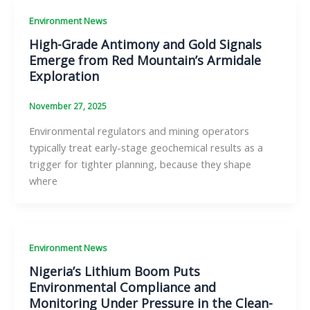
Environment News
High-Grade Antimony and Gold Signals
Emerge from Red Mountain’s Armidale
Exploration
November 27, 2025
Environmental regulators and mining operators
typically treat early-stage geochemical results as a
trigger for tighter planning, because they shape
where
Environment News
Nigeria’s Lithium Boom Puts
Environmental Compliance and
Monitoring Under Pressure in the Clean-