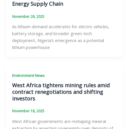
Energy Supply Chain
November 26, 2025
As lithium demand accelerates for electric vehicles,
battery storage, and broader green-tech
deployment, Nigeria’s emergence as a potential
lithium powerhouse
Environment News
West Africa tightens mining rules amid
contract renegotiations and shifting
investors
November 18, 2025
West African governments are reshaping mineral
extraction by asserting sovereignty over deposits of