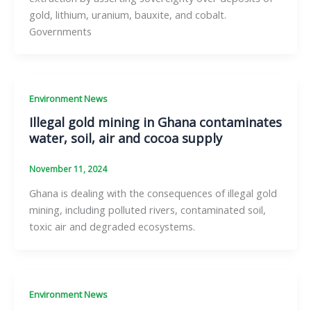
gold, lithium, uranium, bauxite, and cobalt.
Governments
Environment News
Illegal gold mining in Ghana contaminates
water, soil, air and cocoa supply
November 11, 2024
Ghana is dealing with the consequences of illegal gold
mining, including polluted rivers, contaminated soil,
toxic air and degraded ecosystems.
Environment News