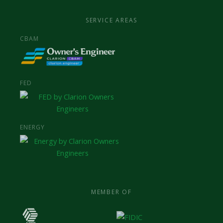
SERVICE AREAS
CBAM
FED
ENERGY
MEMBER OF