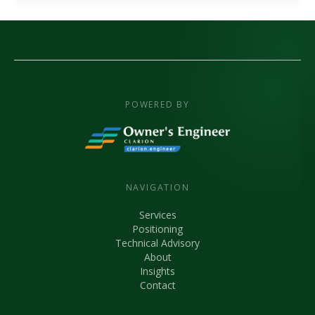
POWERED BY
NAVIGATION
Services
Positioning
Technical Advisory
About
Insights
Contact