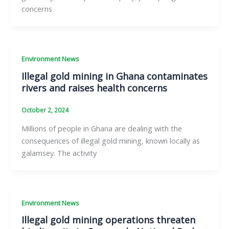
concerns
Environment News
Illegal gold mining in Ghana contaminates
rivers and raises health concerns
October 2, 2024
Millions of people in Ghana are dealing with the
consequences of illegal gold mining, known locally as
galamsey. The activity
Environment News
Illegal gold mining operations threaten