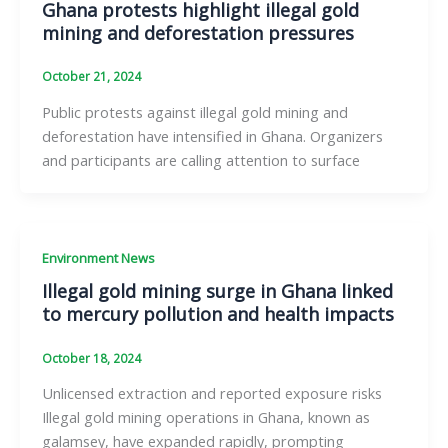
Ghana protests highlight illegal gold
mining and deforestation pressures
October 21, 2024
Public protests against illegal gold mining and
deforestation have intensified in Ghana. Organizers
and participants are calling attention to surface
Environment News
Illegal gold mining surge in Ghana linked
to mercury pollution and health impacts
October 18, 2024
Unlicensed extraction and reported exposure risks
Illegal gold mining operations in Ghana, known as
galamsey, have expanded rapidly, prompting