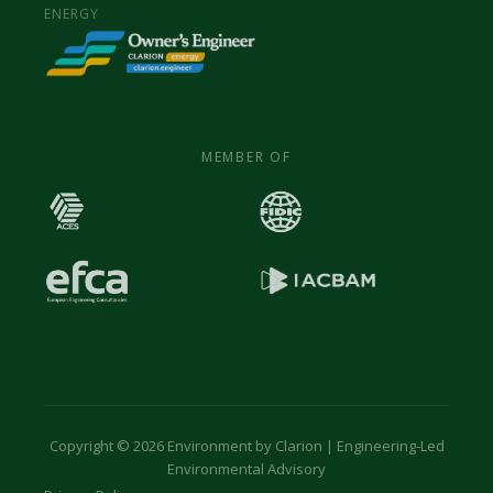
ENERGY
MEMBER OF
Copyright © 2026 Environment by Clarion | Engineering-Led
Environmental Advisory