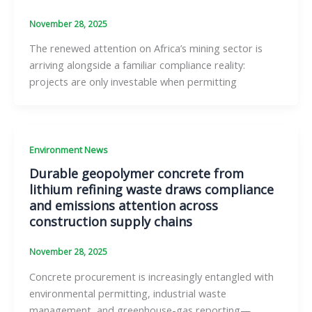
November 28, 2025
The renewed attention on Africa’s mining sector is
arriving alongside a familiar compliance reality:
projects are only investable when permitting
Environment News
Durable geopolymer concrete from
lithium refining waste draws compliance
and emissions attention across
construction supply chains
November 28, 2025
Concrete procurement is increasingly entangled with
environmental permitting, industrial waste
management, and greenhouse-gas reporting—