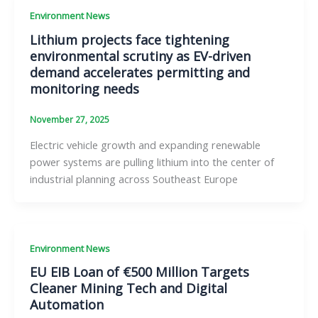
Environment News
Lithium projects face tightening
environmental scrutiny as EV-driven
demand accelerates permitting and
monitoring needs
November 27, 2025
Electric vehicle growth and expanding renewable
power systems are pulling lithium into the center of
industrial planning across Southeast Europe
Environment News
EU EIB Loan of €500 Million Targets
Cleaner Mining Tech and Digital
Automation