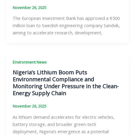
November 26, 2025
The European Investment Bank has approved a €500
million loan to Swedish engineering company Sandvik,
aiming to accelerate research, development,
Environment News
Nigeria’s Lithium Boom Puts
Environmental Compliance and
Monitoring Under Pressure in the Clean-
Energy Supply Chain
November 26, 2025
As lithium demand accelerates for electric vehicles,
battery storage, and broader green-tech
deployment, Nigeria’s emergence as a potential