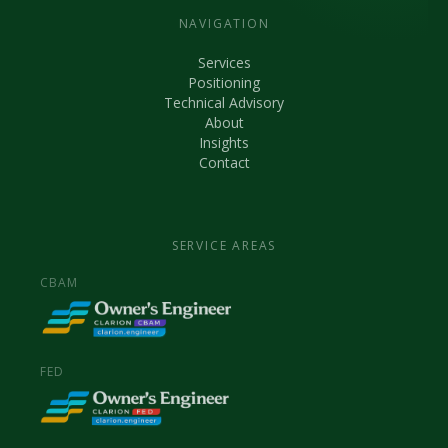
NAVIGATION
Services
Positioning
Technical Advisory
About
Insights
Contact
SERVICE AREAS
CBAM
FED