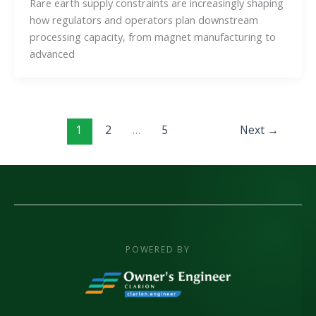
Rare earth supply constraints are increasingly shaping
how regulators and operators plan downstream
processing capacity, from magnet manufacturing to
advanced
1
2
…
5
Next
→
POWERED BY