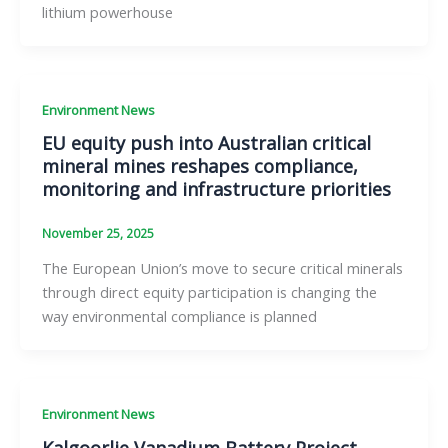
lithium powerhouse
Environment News
EU equity push into Australian critical
mineral mines reshapes compliance,
monitoring and infrastructure priorities
November 25, 2025
The European Union’s move to secure critical minerals
through direct equity participation is changing the
way environmental compliance is planned
Environment News
Kalgoorlie Vanadium Battery Project