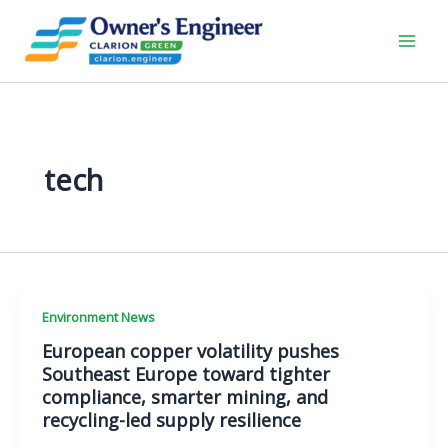
Skip
to
content
tech
Environment News
European copper volatility pushes
Southeast Europe toward tighter
compliance, smarter mining, and
recycling-led supply resilience