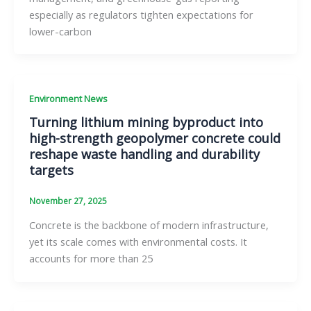
especially as regulators tighten expectations for
lower-carbon
Environment News
Turning lithium mining byproduct into
high-strength geopolymer concrete could
reshape waste handling and durability
targets
November 27, 2025
Concrete is the backbone of modern infrastructure,
yet its scale comes with environmental costs. It
accounts for more than 25