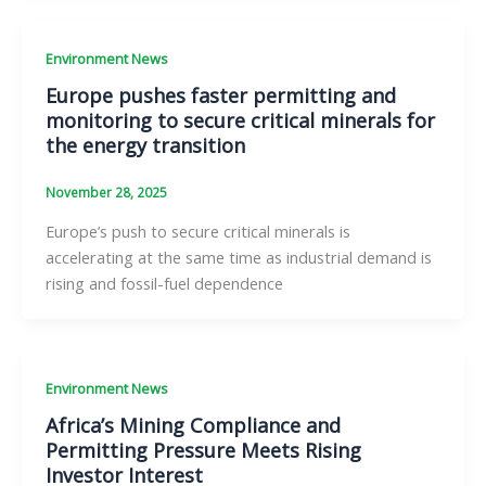
Environment News
Europe pushes faster permitting and
monitoring to secure critical minerals for
the energy transition
November 28, 2025
Europe’s push to secure critical minerals is
accelerating at the same time as industrial demand is
rising and fossil-fuel dependence
Environment News
Africa’s Mining Compliance and
Permitting Pressure Meets Rising
Investor Interest