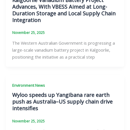
Advances, With VBESS Aimed at Long-
Duration Storage and Local Supply Chain
Integration
November 25, 2025
The Western Australian Government is progressing a
large-scale vanadium battery project in Kalgoorlie,
positioning the initiative as a practical step
Environment News
Wyloo speeds up Yangibana rare earth
push as Australia–US supply chain drive
intensifies
November 25, 2025