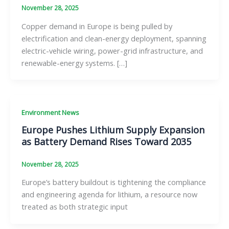
November 28, 2025
Copper demand in Europe is being pulled by
electrification and clean-energy deployment, spanning
electric-vehicle wiring, power-grid infrastructure, and
renewable-energy systems. […]
Environment News
Europe Pushes Lithium Supply Expansion
as Battery Demand Rises Toward 2035
November 28, 2025
Europe’s battery buildout is tightening the compliance
and engineering agenda for lithium, a resource now
treated as both strategic input